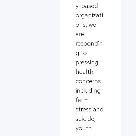
y-based
organizati
ons, we
are
respondin
g to
pressing
health
concerns
including
farm
stress and
suicide,
youth