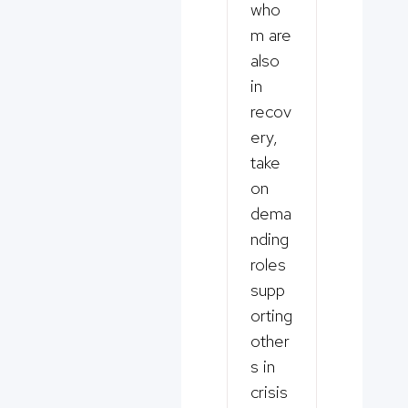
who
m are
also
in
recov
ery,
take
on
dema
nding
roles
supp
orting
other
s in
crisis