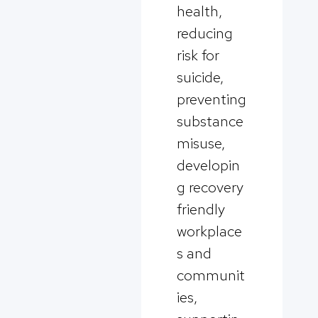
health,
reducing
risk for
suicide,
preventing
substance
misuse,
developin
g recovery
friendly
workplace
s and
communit
ies,