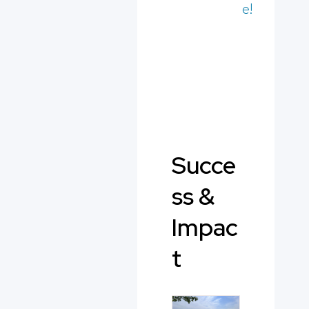
e!
Succe
ss &
Impac
t