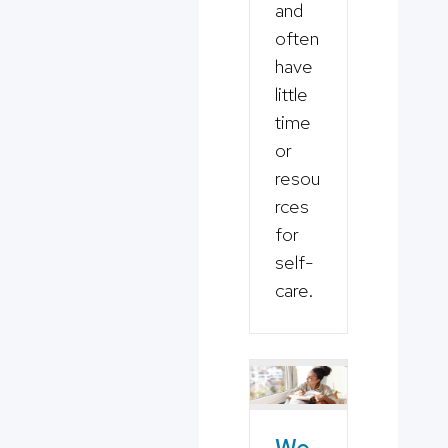
and
often
have
little
time
or
resou
rces
for
self-
care.