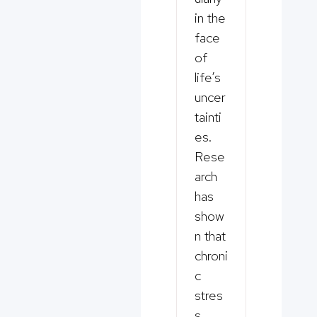
in the
face
of
life’s
uncer
tainti
es.
Rese
arch
has
show
n that
chroni
c
stres
s