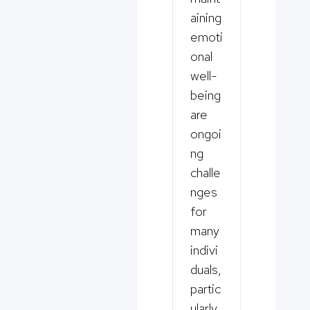
aining
emoti
onal
well-
being
are
ongoi
ng
challe
nges
for
many
indivi
duals,
partic
ularly