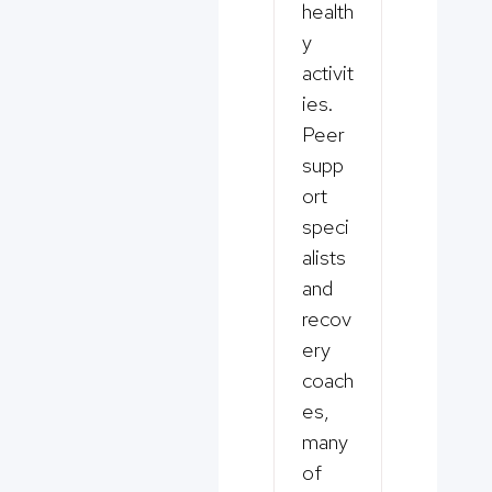
health
y
activit
ies.
Peer
supp
ort
speci
alists
and
recov
ery
coach
es,
many
of