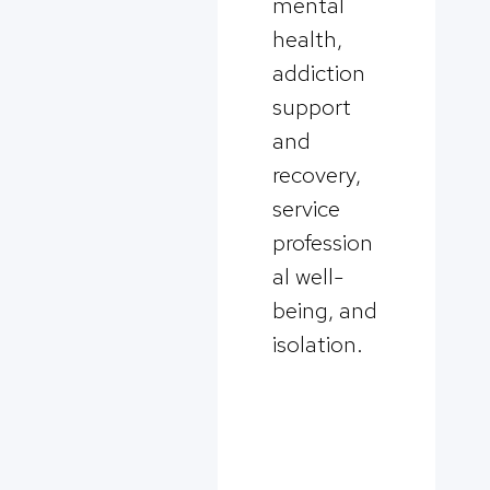
mental
health,
addiction
support
and
recovery,
service
profession
al well-
being, and
isolation.