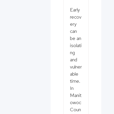
Early
recov
ery
can
be an
isolati
ng
and
vulner
able
time.
In
Manit
owoc
Coun