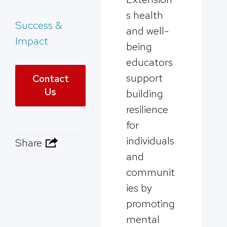
s health
Success &
and well-
Impact
being
educators
support
Contact
Us
building
resilience
for
individuals
Share
and
communit
ies by
promoting
mental