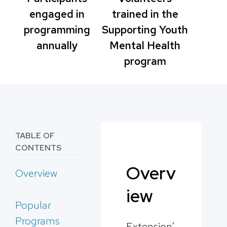
engaged in
trained in the
programming
Supporting Youth
annually
Mental Health
program
TABLE OF
CONTENTS
Overv
Overview
iew
Popular
Programs
Extension’