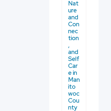
Nat
ure
and
Con
nec
tion
,
and
Self
Car
e in
Man
ito
woc
Cou
nty