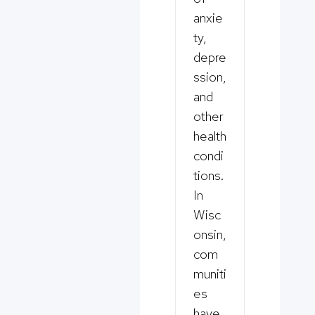
anxie
ty,
depre
ssion,
and
other
health
condi
tions.
In
Wisc
onsin,
com
muniti
es
have