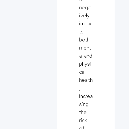
negat
ively
impac
ts
both
ment
al and
physi
cal
health
,
increa
sing
the
risk
of