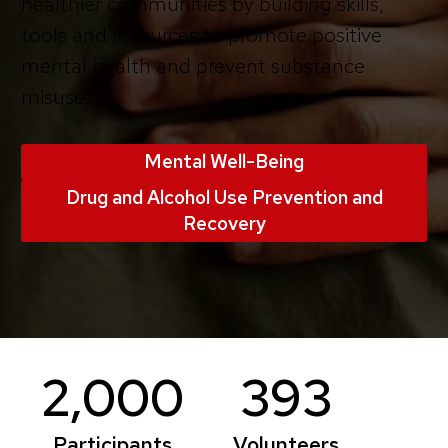
healthier communities by building skills,
tools and resources to promote positive
mental health and prevent substance
misuse.
Mental Well-Being
Drug and Alcohol Use Prevention and
Recovery
2,000
393
Participants
Volunteers