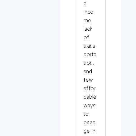
d
inco
me,
lack
of
trans
porta
tion,
and
few
affor
dable
ways
to
enga
ge in