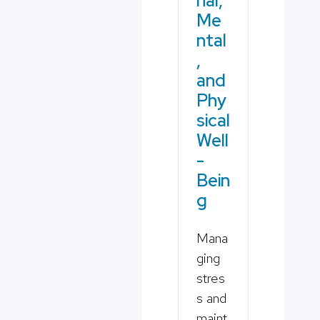
nal,
Me
ntal
,
and
Phy
sical
Well
-
Bein
g
Mana
ging
stres
s and
maint