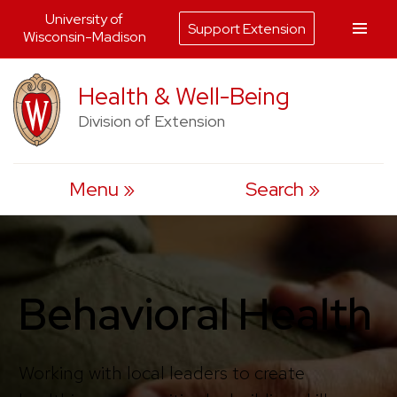
University of
Support Extension
Wisconsin-Madison
Skip
Health & Well-Being
to
Division of Extension
content
Menu
Search
Behavioral Health
Working with local leaders to create