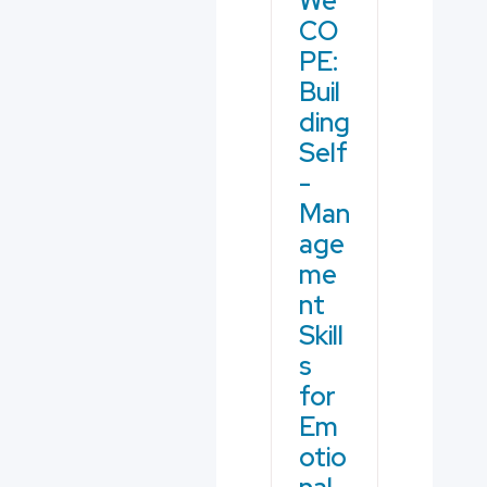
We
CO
PE:
Buil
ding
Self
-
Man
age
me
nt
Skill
s
for
Em
otio