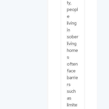
ty,
peopl
e
living
in
sober
living
home
s
often
face
barrie
rs
such
as
limite