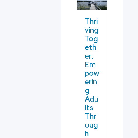
Thri
ving
Tog
eth
er:
Em
pow
erin
g
Adu
lts
Thr
oug
h