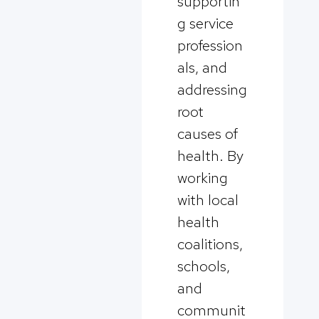
supportin
g service
profession
als, and
addressing
root
causes of
health. By
working
with local
health
coalitions,
schools,
and
communit