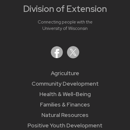
Division of Extension
Connecting people with the
University of Wisconsin
Agriculture
Community Development
Health & Well-Being
Families & Finances
Natural Resources
Positive Youth Development