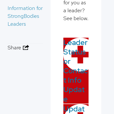
for you as
Information for
a leader?
StrongBodies
See below.
Leaders
Leader
Share
Status
or
Contac
t Info
Updat
e
Updat