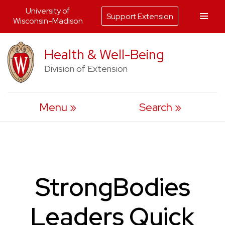
University of
Support Extension
Wisconsin-Madison
Skip
Health & Well-Being
to
Division of Extension
content
Menu
Search
StrongBodies
Leaders Quick