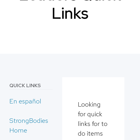
Links
QUICK LINKS
En español
Looking
for quick
StrongBodies
links for to
Home
do items