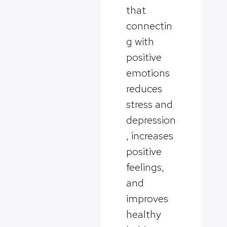
that
connectin
g with
positive
emotions
reduces
stress and
depression
, increases
positive
feelings,
and
improves
healthy