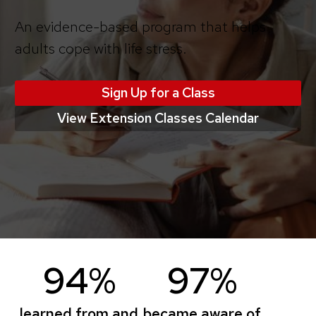
An evidence-based program that helps
adults cope with life stress.
Sign Up for a Class
View Extension Classes Calendar
94%
97%
learned from and
became aware of