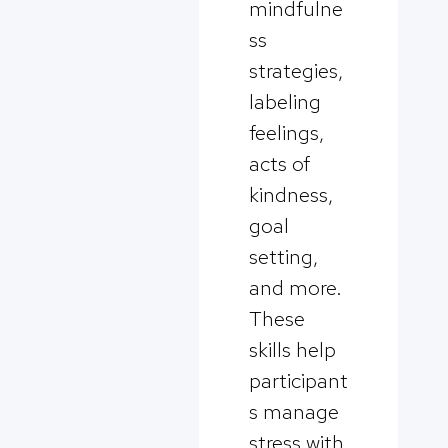
mindfulne
ss
strategies,
labeling
feelings,
acts of
kindness,
goal
setting,
and more.
These
skills help
participant
s manage
stress with