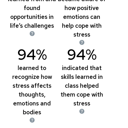
found
how positive
opportunities in
emotions can
life’s challenges
help cope with
stress
94%
94%
learned to
indicated that
recognize how
skills learned in
stress affects
class helped
thoughts,
them cope with
emotions and
stress
bodies