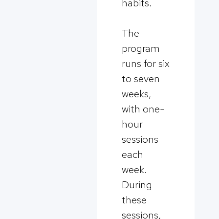
habits.
The
program
runs for six
to seven
weeks,
with one-
hour
sessions
each
week.
During
these
sessions,