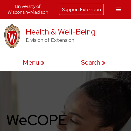
University of
Support Extension
Wisconsin-Madison
Skip
Health & Well-Being
to
Division of Extension
content
Menu
Search
WeCOPE