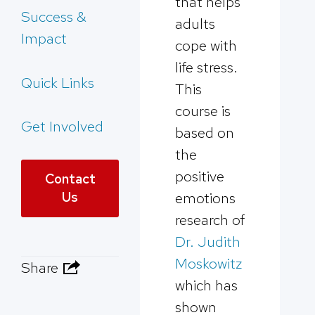
that helps
Success &
adults
Impact
cope with
life stress.
Quick Links
This
course is
Get Involved
based on
the
positive
Contact
Us
emotions
research of
Dr. Judith
Moskowitz
Share
which has
shown