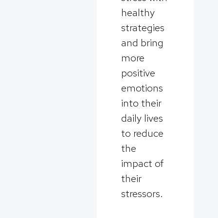
healthy
strategies
and bring
more
positive
emotions
into their
daily lives
to reduce
the
impact of
their
stressors.