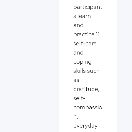
participant
s learn
and
practice 11
self-care
and
coping
skills such
as
gratitude,
self-
compassio
n,
everyday