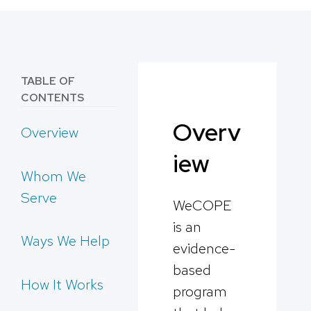
TABLE OF
CONTENTS
Overv
Overview
iew
Whom We
Serve
WeCOPE
is an
Ways We Help
evidence-
based
How It Works
program