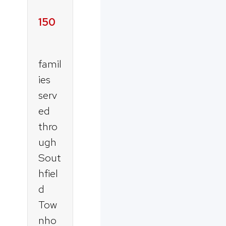
150
famil
ies
serv
ed
thro
ugh
Sout
hfiel
d
Tow
nho