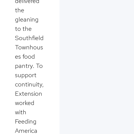
delivered
the
gleaning
to the
Southfield
Townhous
es food
pantry. To
support
continuity,
Extension
worked
with
Feeding
America