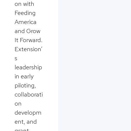
on with
Feeding
America
and Grow
It Forward.
Extension’
s
leadership
in early
piloting,
collaborati
on
developm
ent, and
grant