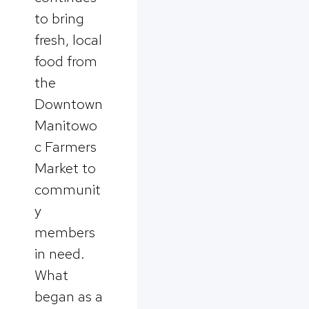
to bring
fresh, local
food from
the
Downtown
Manitowo
c Farmers
Market to
communit
y
members
in need.
What
began as a