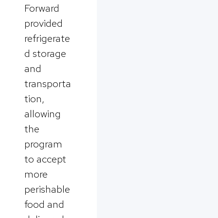
Forward
provided
refrigerate
d storage
and
transporta
tion,
allowing
the
program
to accept
more
perishable
food and