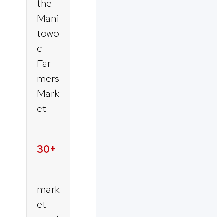
the
Mani
towo
c
Far
mers
Mark
et
30+
mark
et