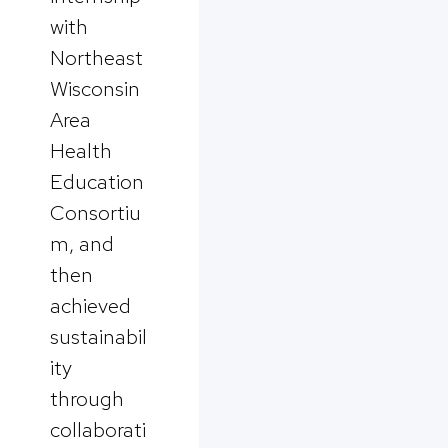
with
Northeast
Wisconsin
Area
Health
Education
Consortiu
m, and
then
achieved
sustainabil
ity
through
collaborati