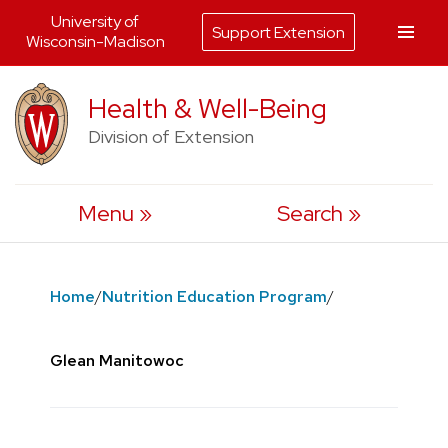
University of
Support Extension
Wisconsin-Madison
Skip
Health & Well-Being
to
Division of Extension
content
Menu
Search
Home
/
Nutrition Education Program
/
Glean Manitowoc