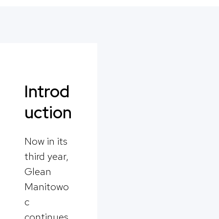
Introd
uction
Now in its
third year,
Glean
Manitowo
c
continues