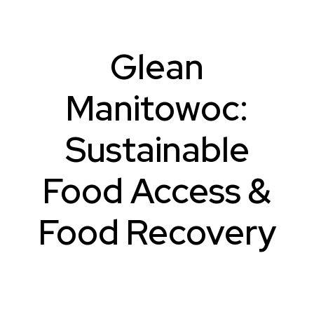
Glean
Manitowoc:
Sustainable
Food Access &
Food Recovery