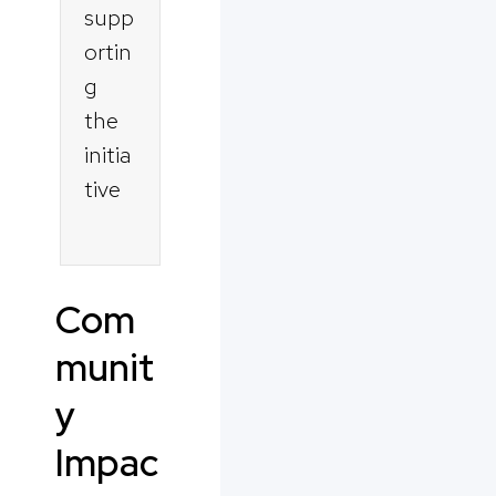
supp
ortin
g
the
initia
tive
Com
munit
y
Impac