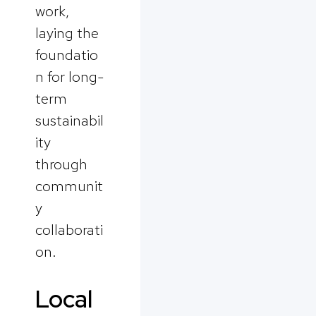
work,
laying the
foundatio
n for long-
term
sustainabil
ity
through
communit
y
collaborati
on.
Local