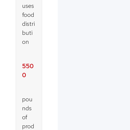
uses
food
distri
buti
on
550
0
pou
nds
of
prod