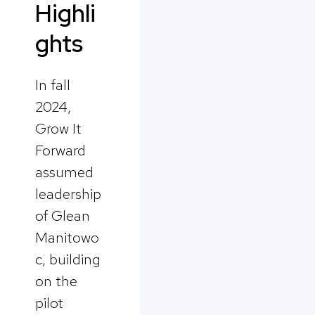
Highli
ghts
In fall
2024,
Grow It
Forward
assumed
leadership
of Glean
Manitowo
c, building
on the
pilot