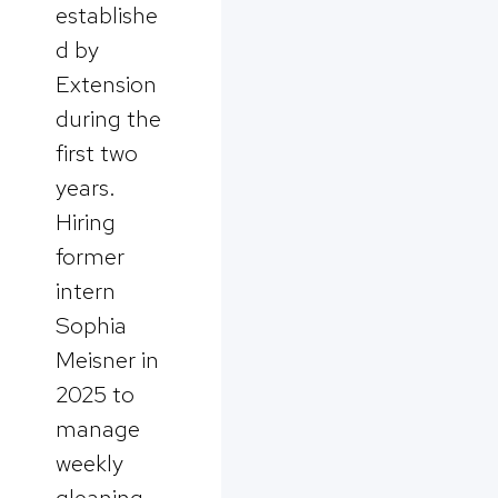
establishe
d by
Extension
during the
first two
years.
Hiring
former
intern
Sophia
Meisner in
2025 to
manage
weekly
gleaning,