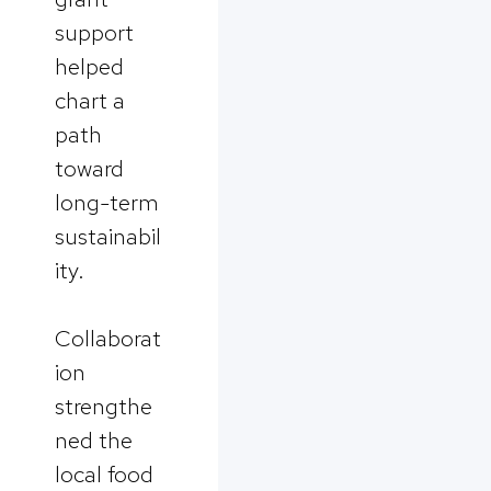
support
helped
chart a
path
toward
long-term
sustainabil
ity.
Collaborat
ion
strengthe
ned the
local food