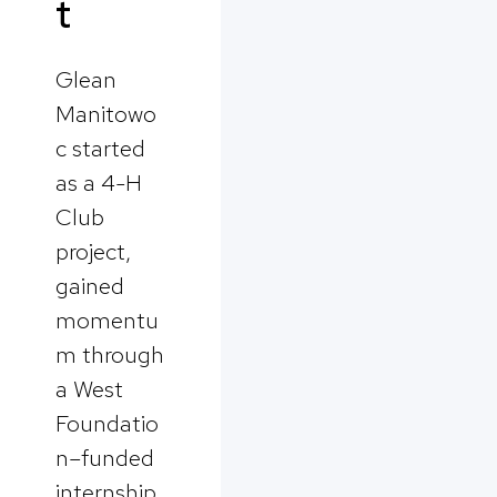
t
Glean
Manitowo
c started
as a 4-H
Club
project,
gained
momentu
m through
a West
Foundatio
n–funded
internship