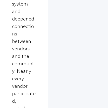
system
and
deepened
connectio
ns
between
vendors
and the
communit
y. Nearly
every
vendor
participate
d,