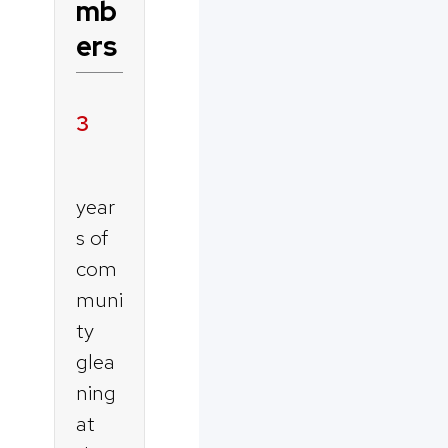
mb
ers
3
year
s of
com
muni
ty
glea
ning
at