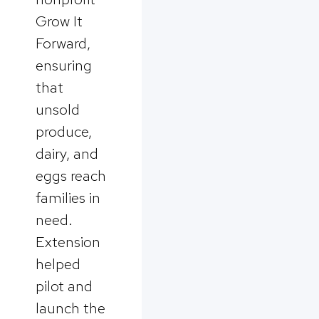
Grow It
Forward,
ensuring
that
unsold
produce,
dairy, and
eggs reach
families in
need.
Extension
helped
pilot and
launch the