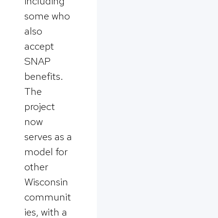
including
some who
also
accept
SNAP
benefits.
The
project
now
serves as a
model for
other
Wisconsin
communit
ies, with a