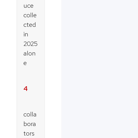
uce
colle
cted
in
2025
alon
e
4
colla
bora
tors