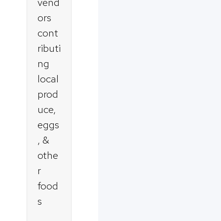
vend
ors
cont
ributi
ng
local
prod
uce,
eggs
, &
othe
r
food
s