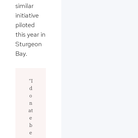
similar
initiative
piloted
this year in
Sturgeon
Bay.
“I
d
o
n
at
e
b
e