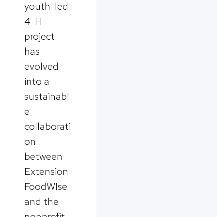
youth-led
4-H
project
has
evolved
into a
sustainabl
e
collaborati
on
between
Extension
FoodWIse
and the
nonprofit