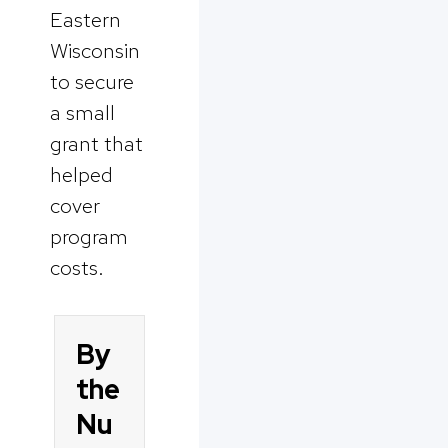
Eastern
Wisconsin
to secure
a small
grant that
helped
cover
program
costs.
By
the
Nu