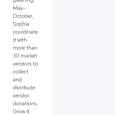
May–
October,
Sophia
coordinate
d with
more than
30 market
vendors to
collect
and
distribute
vendor
donations.
Grow It